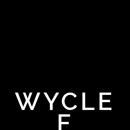
WYCLE
F