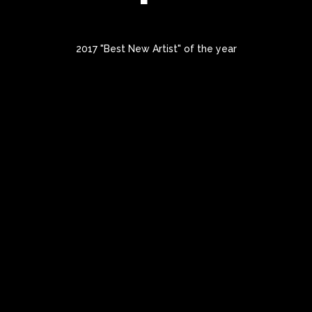
2017 "Best New Artist" of the year