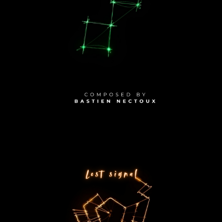
PLAY ALBUM
2025