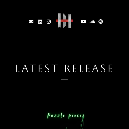
LATEST RELEASE
2025