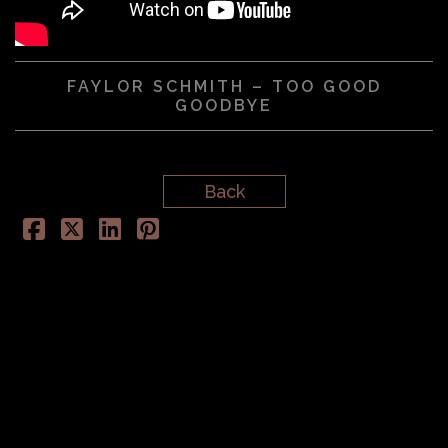
FAYLOR SCHMITH – TOO GOOD
GOODBYE
Back